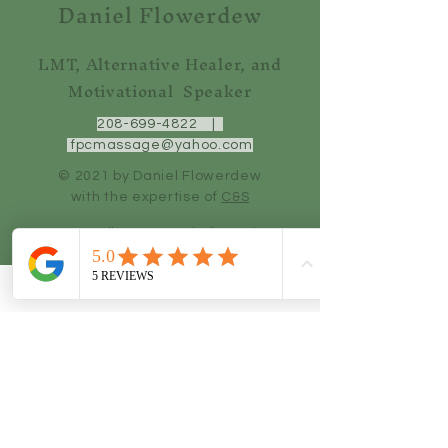
Daniel Flowerdew
LMT, Alternative Healer, and
Motivational Speaker
208-699-4822
|
fpcmassage@yahoo.com
© 2021 by Daniel Flowerdew
with the
expertise of
C&S
Do Not Sell My Personal Information
Quick Links
Home
Services
Blog
Testimonials