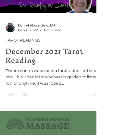
Blog
Daniel Flowerdew, LMT
Feb 4, 2022
1 min read
TAROT READINGS
December 2021 Tarot
Reading
This is an intro video and a tarot video tied into
one. This video is for whoever is guided to listen
to it at anytime. It was taped...