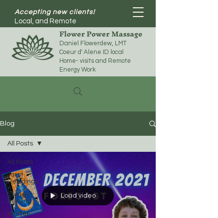
Accepting new clients!
Local, and Remote
Flower Power Massage
Daniel Flowerdew, LMT
Coeur d' Alene ID local
Home- visits and Remote
Energy Work
Blog
All Posts
All Posts
Tarot
Readings
Energy
Load video
Healing
Written