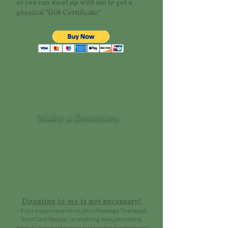
or you can meet up with me to get a
physical "Gift Certificate"
Make a Donation
Donating to me is not necessary!
~ If you enjoy my services, (as a Massage Therapist,
Tarot Card Reader, or anything else,) donations,