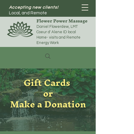
Accepting new clients!
Local, and Remote
Flower Power Massage
Daniel Flowerdew, LMT
Coeur d' Alene ID local
Home- visits and Remote
Energy Work
Gift Cards
or
Make a Donation