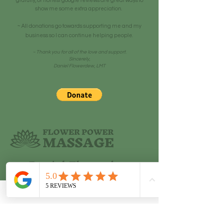
gratuity, or honest google reviews are great ways to
show me some extra appreciation.
~ All donations go towards supporting me and my
business so I can continue helping people.
~ Thank you for all of the love and support.
Sincerely,
Daniel Flowerdew, LMT
Daniel Flowerdew
LMT, Alternative Healer, and
Motivational Speaker
208-699-4822
|