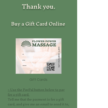
Thank you.
Buy a Gift Card Online
Gift Cards
~ Use the PayPal button below to pay
for a gift card.
Tell me that the payment is for a gift
card, and give me an email to send it to,