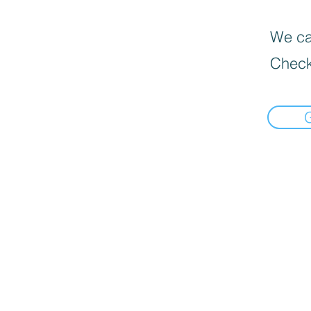
We can
Check