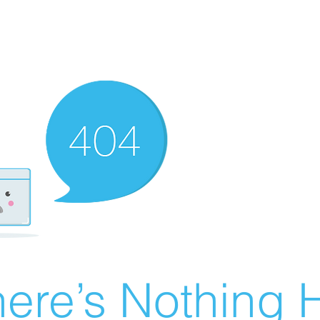
ere’s Nothing H