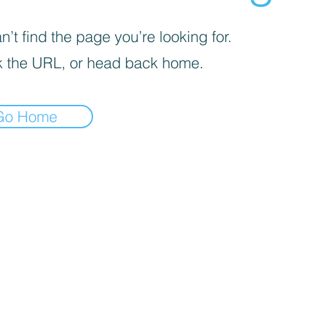
’t find the page you’re looking for.
 the URL, or head back home.
Go Home