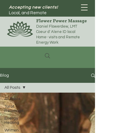
Accepting new clients!
Local, and Remote
Flower Power Massage
Daniel Flowerdew, LMT
Coeur d' Alene ID local
Home- visits and Remote
Energy Work
Blog
All Posts
All Posts
Tarot
Readings
Energy
Healing
Written