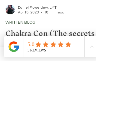
Daniel Flowerdew, LMT
Apr 18, 2023
18 min read
WRITTEN BLOG
Chakra Con (The secrets
your Gurus will never tell
you.)
A thought provoking look into Chakras, Kundalini
and Astral Bodies.