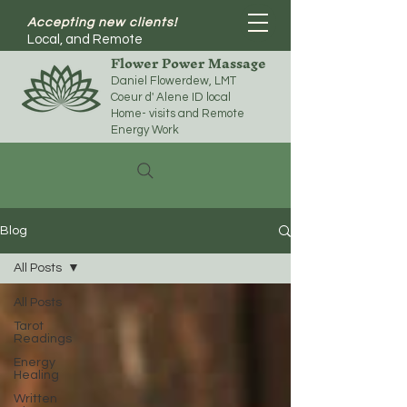
Accepting new clients!
Local, and Remote
Flower Power Massage
Daniel Flowerdew, LMT
Coeur d' Alene ID local
Home- visits and Remote
Energy Work
Blog
All Posts
All Posts
Tarot
Readings
Energy
Healing
Written