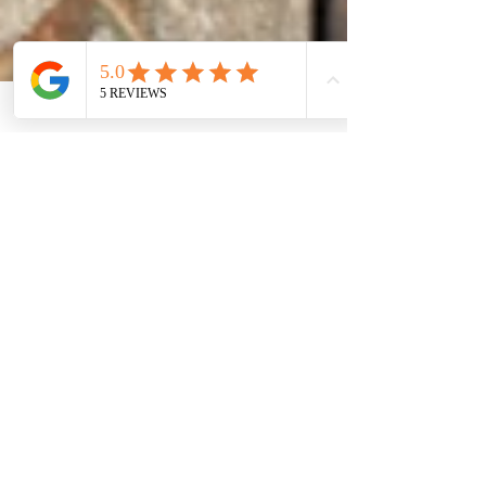
Daniel Flowerdew, LMT
Apr 18, 2023
18 min read
WRITTEN BLOG