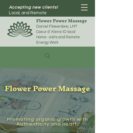
Accepting new clients!
Local, and Remote
Flower Power Massage
Daniel Flowerdew, LMT
Coeur d' Alene ID local
Home- visits and Remote
Energy Work
Flower Power Massage
Promoting organic growth with
Authenticity and Heart.