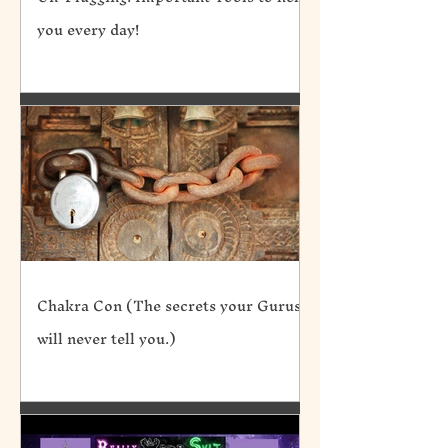
you every day!
Chakra Con (The secrets your Gurus
will never tell you.)