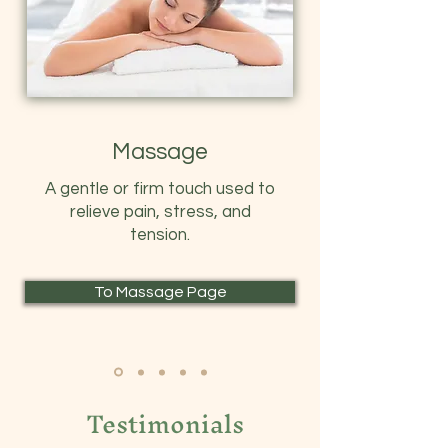
Massage
A gentle or firm touch used to
relieve pain, stress, and
tension.
To Massage Page
Testimonials