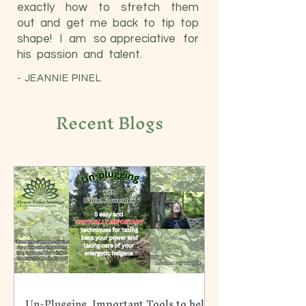
exactly how to stretch them
out and get me back to tip top
shape! I am so appreciative for
his passion and talent.
-
JEANNIE PINEL
Recent Blogs
Un-Plugging. Important Tools to help