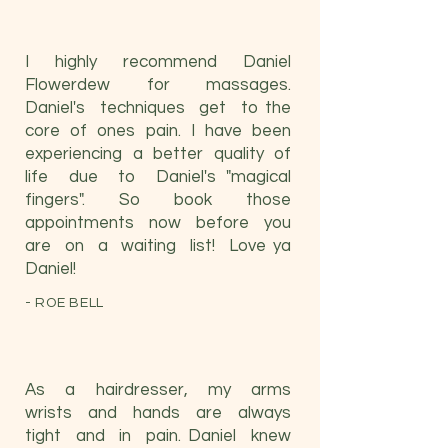
I highly recommend Daniel
Flowerdew for massages.
Daniel's techniques get to the
core of ones pain. I have been
experiencing a better quality of
life due to Daniel's "magical
fingers". So book those
appointments now before you
are on a waiting list! Love ya
Daniel!
- ROE BELL
As a hairdresser, my arms
wrists and hands are always
tight and in pain. Daniel knew