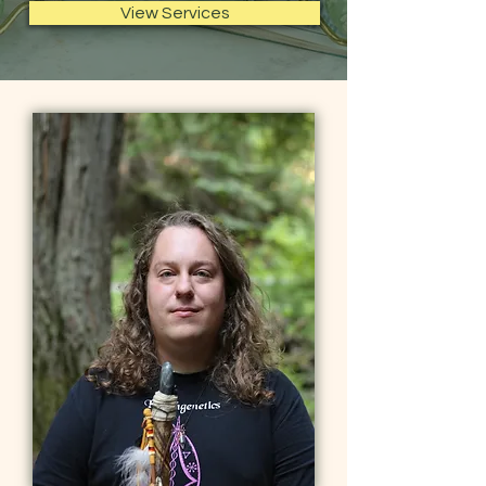
View Services