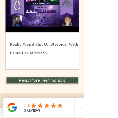
Really Weird Shit On Steroids, With
Laura Lee Mistycah
Read More Testimonials
Contact Me