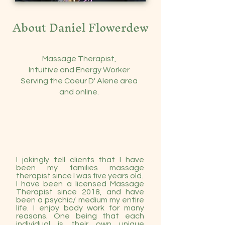
About Daniel Flowerdew
Massage Therapist,
Intuitive and Energy Worker
Serving the Coeur D' Alene area
and online.
I jokingly tell clients that I have
been my families massage
therapist since I was five years old.
I have been a licensed Massage
Therapist since 2018, and have
been a
psychic/ medium my entire
life
. I enjoy body work for many
reasons. One being that each
individual is their own unique