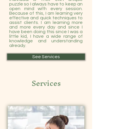
puzzle so I always have to keep an
open mind with every session.
Because of this, I am learning very
effective and quick techniques to
assist clients. I am learning more
and more every day and since I
have been doing this since I was a
little kid, I have a wide range of
knowledge and understanding
already.
See Services
Services